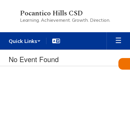
Skip
to
Pocantico Hills CSD
main
Learning. Achievement. Growth. Direction.
content
Quick Links
No Event Found