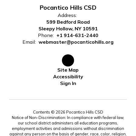
Pocantico Hills CSD
Address:
599 Bedford Road
Sleepy Hollow, NY 10591
Phone:
+1 914-631-2440
Email:
webmaster@pocanticohills.org
Site Map
Accessibility
Sign In
Contents © 2026 Pocantico Hills CSD
Notice of Non-Discrimination: In compliance with federal law,
our school district administers all education programs,
employment activities and admissions without discrimination
against any person on the basis of gender, race, color, religion,