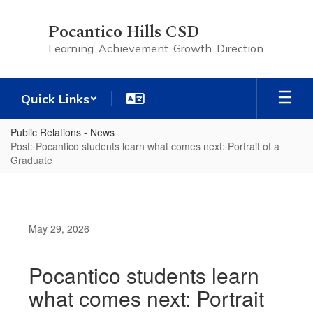
Skip
to
Pocantico Hills CSD
main
Learning. Achievement. Growth. Direction.
content
Quick Links
Public Relations - News
Post: Pocantico students learn what comes next: Portrait of a
Graduate
May 29, 2026
Pocantico students learn
what comes next: Portrait