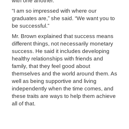
with one another.
“I am so impressed with where our
graduates are,” she said. “We want you to
be successful.”
Mr. Brown explained that success means
different things, not necessarily monetary
success. He said it includes developing
healthy relationships with friends and
family, that they feel good about
themselves and the world around them. As
well as being supportive and living
independently when the time comes, and
these traits are ways to help them achieve
all of that.