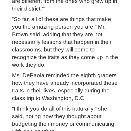
are different from the ones who grew up in
their district.’”
“So far, all of these are things that make
you the amazing person you are,” Mr.
Brown said, adding that they are not
necessarily lessons that happen in their
classrooms, but they will come to
recognize the traits as they come up in the
work they do.
Ms. DePaola reminded the eighth graders
how they have already incorporated these
traits in their lives, especially during the
class trip to Washington, D.C.
“I think you do all of this naturally,” she
said, noting how they thought about
budgeting their money or communicating