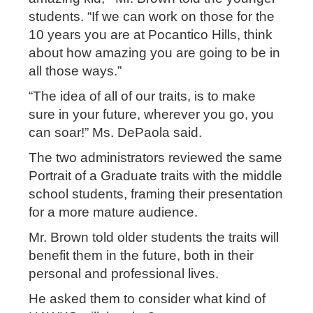
students. “If we can work on those for the
10 years you are at Pocantico Hills, think
about how amazing you are going to be in
all those ways.”
“The idea of all of our traits, is to make
sure in your future, wherever you go, you
can soar!” Ms. DePaola said.
The two administrators reviewed the same
Portrait of a Graduate traits with the middle
school students, framing their presentation
for a more mature audience.
Mr. Brown told older students the traits will
benefit them in the future, both in their
personal and professional lives.
He asked them to consider what kind of