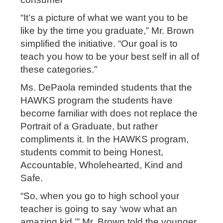
“It’s a picture of what we want you to be
like by the time you graduate,” Mr. Brown
simplified the initiative. “Our goal is to
teach you how to be your best self in all of
these categories.”
Ms. DePaola reminded students that the
HAWKS program the students have
become familiar with does not replace the
Portrait of a Graduate, but rather
compliments it. In the HAWKS program,
students commit to being Honest,
Accountable, Wholehearted, Kind and
Safe.
“So, when you go to high school your
teacher is going to say ‘wow what an
amazing kid,’” Mr. Brown told the younger