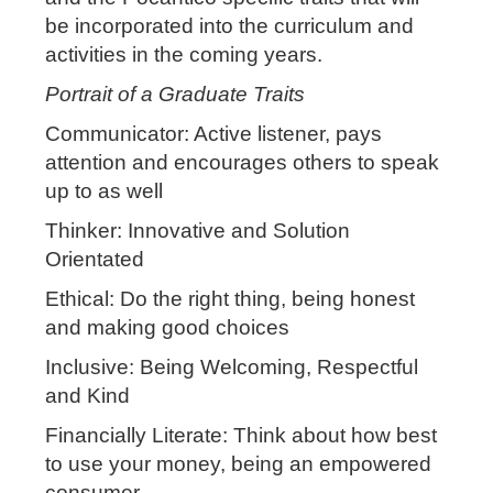
be incorporated into the curriculum and
activities in the coming years.
Portrait of a Graduate Traits
Communicator: Active listener, pays
attention and encourages others to speak
up to as well
Thinker: Innovative and Solution
Orientated
Ethical: Do the right thing, being honest
and making good choices
Inclusive: Being Welcoming, Respectful
and Kind
Financially Literate: Think about how best
to use your money, being an empowered
consumer