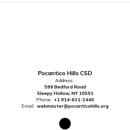
Pocantico Hills CSD
Address:
599 Bedford Road
Sleepy Hollow, NY 10591
Phone:
+1 914-631-2440
Email:
webmaster@pocanticohills.org