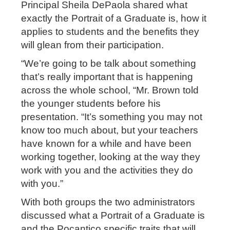
Principal Sheila DePaola shared what
exactly the Portrait of a Graduate is, how it
applies to students and the benefits they
will glean from their participation.
“We’re going to be talk about something
that’s really important that is happening
across the whole school, “Mr. Brown told
the younger students before his
presentation. “It’s something you may not
know too much about, but your teachers
have known for a while and have been
working together, looking at the way they
work with you and the activities they do
with you.”
With both groups the two administrators
discussed what a Portrait of a Graduate is
and the Pocantico specific traits that will