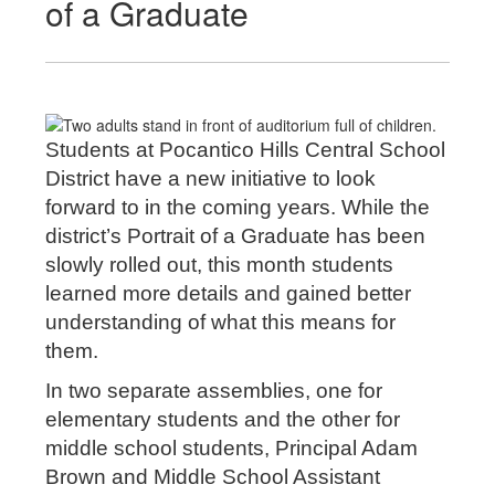
of a Graduate
Students at Pocantico Hills Central School
District have a new initiative to look
forward to in the coming years. While the
district’s Portrait of a Graduate has been
slowly rolled out, this month students
learned more details and gained better
understanding of what this means for
them.
In two separate assemblies, one for
elementary students and the other for
middle school students, Principal Adam
Brown and Middle School Assistant