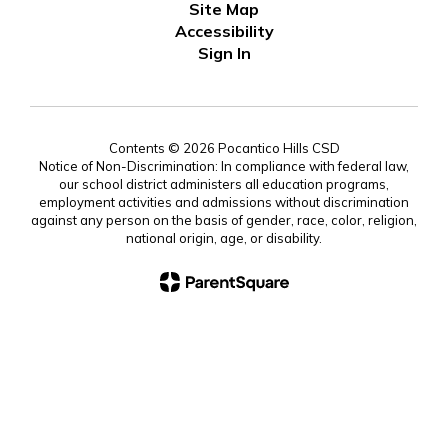
Site Map
Accessibility
Sign In
Contents © 2026 Pocantico Hills CSD
Notice of Non-Discrimination: In compliance with federal law,
our school district administers all education programs,
employment activities and admissions without discrimination
against any person on the basis of gender, race, color, religion,
national origin, age, or disability.