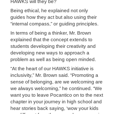
HAWKS will they be?
Being ethical, he explained not only
guides how they act but also using their
“internal compass,” or guiding principles.
In terms of being a thinker, Mr. Brown
explained that the concept extends to
students developing their creativity and
developing new ways to approach a
problem as well as being open minded.
“At the heart of our HAWKS initiative is
inclusivity,” Mr. Brown said. “Promoting a
sense of belonging, are we welcoming are
we always welcoming,” he continued. “We
want you to leave Pocantico on to the next
chapter in your journey in high school and
hear stories back saying, ‘wow your kids