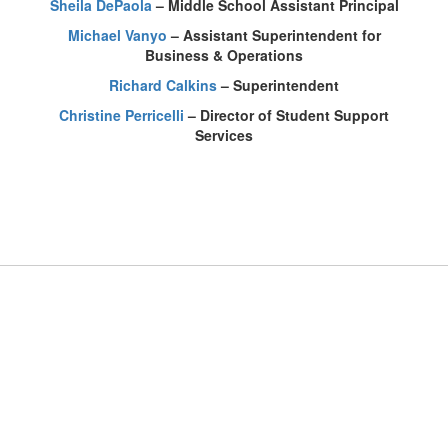
Sheila DePaola
– Middle School Assistant Principal
Michael Vanyo
– Assistant Superintendent for
Business & Operations
Richard Calkins
– Superintendent
Christine Perricelli
– Director of Student Support
Services