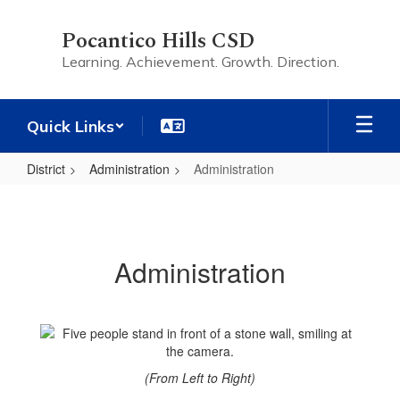
Skip
to
Pocantico Hills CSD
main
Learning. Achievement. Growth. Direction.
content
Quick Links
District
Administration
Administration
Administration
Administration
(From Left to Right)