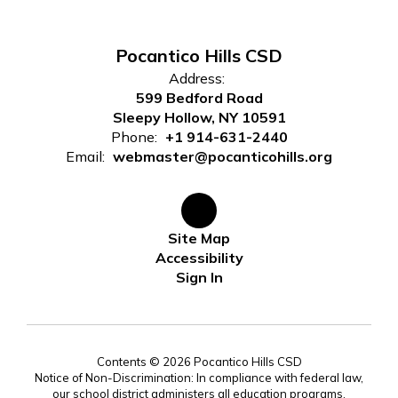
Pocantico Hills CSD
Address:
599 Bedford Road
Sleepy Hollow, NY 10591
Phone:
+1 914-631-2440
Email:
webmaster@pocanticohills.org
Site Map
Accessibility
Sign In
Contents © 2026 Pocantico Hills CSD
Notice of Non-Discrimination: In compliance with federal law,
our school district administers all education programs,