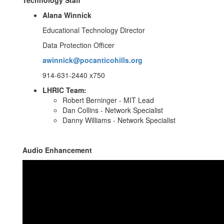
Technology Staff
Alana Winnick
Educational Technology Director
Data Protection Officer
awinnick@pocanticohills.org
914-631-2440 x750
LHRIC Team:
Robert Berninger - MIT Lead
Dan Collins - Network Specialist
Danny Williams - Network Specialist
Audio Enhancement