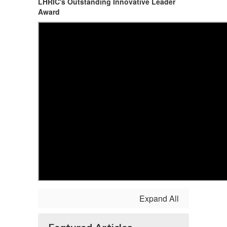
LHRIC's Outstanding Innovative Leader
Award
Expand All