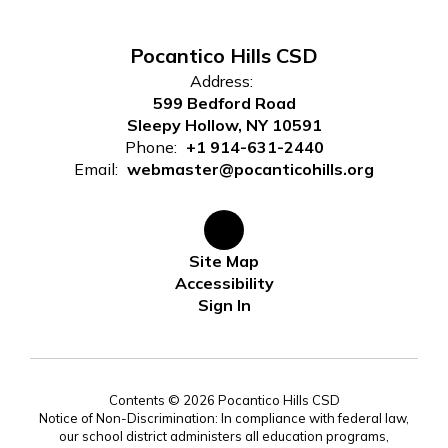
Pocantico Hills CSD
Address:
599 Bedford Road
Sleepy Hollow, NY 10591
Phone:
+1 914-631-2440
Email:
webmaster@pocanticohills.org
Site Map
Accessibility
Sign In
Contents © 2026 Pocantico Hills CSD
Notice of Non-Discrimination: In compliance with federal law,
our school district administers all education programs,