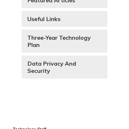
Featured Articles
Useful Links
Three-Year Technology
Plan
Data Privacy And
Security