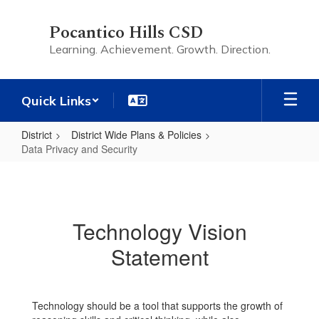
Skip
to
Pocantico Hills CSD
main
Learning. Achievement. Growth. Direction.
content
Quick Links
District
District Wide Plans & Policies
Data Privacy and Security
Data
Privacy
and
Technology Vision
Security
Statement
Technology should be a tool that supports the growth of