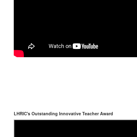
LHRIC's Outstanding Innovative Teacher Award