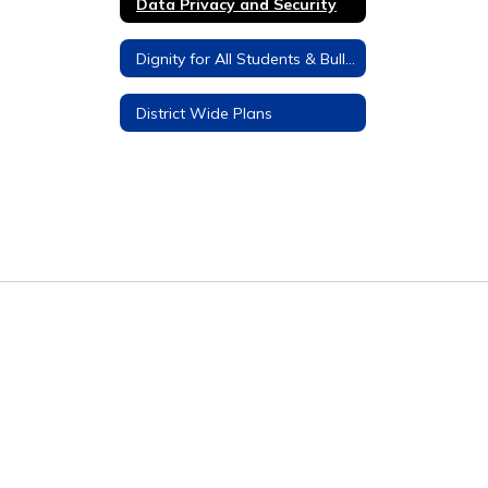
Data Privacy and Security
Dignity for All Students & Bullying Prevention
District Wide Plans