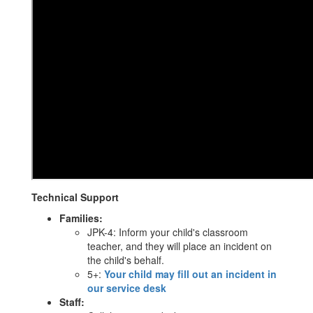
Technical Support
Families:
JPK-4: Inform your child's classroom
teacher, and they will place an incident on
the child's behalf.
5+:
Your child may fill out an incident in
our service desk
Staff: