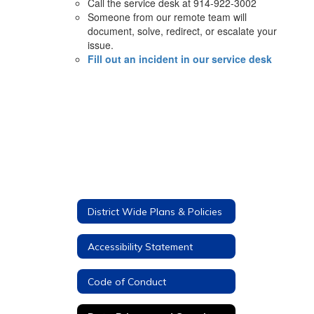
Call the service desk at 914-922-3002
Someone from our remote team will
document, solve, redirect, or escalate your
issue.
Fill out an incident in our service desk
District Wide Plans & Policies
Accessibility Statement
Code of Conduct