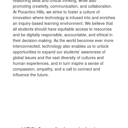
reasoning skills and critical thinking, while also
promoting creativity, communication, and collaboration.
At Pocantico Hills, we strive to foster a culture of
innovation where technology is infused into and enriches
an inquiry-based learning environment. We believe that
all students should have equitable access to resources
and be digitally responsible, accountable, and ethical in
their decision-making. As the world becomes ever more
interconnected, technology also enables us to unlock
opportunities to expand our students’ awareness of
global issues and the vast diversity of cultures and
human experiences, and in turn inspire a sense of
compassion, empathy, and a call to connect and
influence the future.