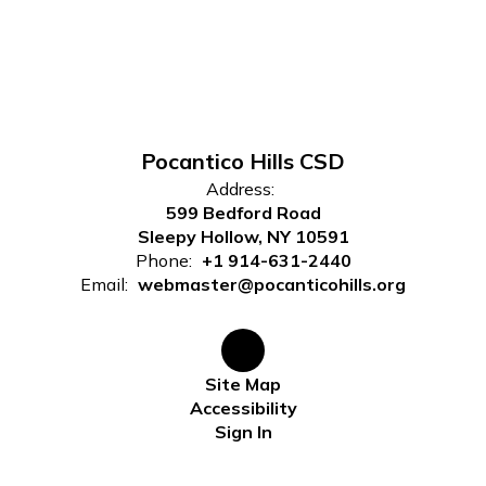
Pocantico Hills CSD
Address:
599 Bedford Road
Sleepy Hollow, NY 10591
Phone:
+1 914-631-2440
Email:
webmaster@pocanticohills.org
Site Map
Accessibility
Sign In