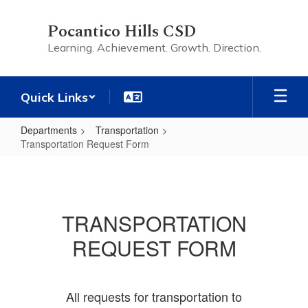
Skip
to
Pocantico Hills CSD
main
Learning. Achievement. Growth. Direction.
content
Quick Links
Departments
Transportation
Transportation Request Form
Transportation
Request
Form
TRANSPORTATION
REQUEST FORM
All requests for transportation to