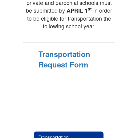
private and parochial schools must
st
be submitted by
in order
APRIL 1
to be eligible for transportation the
following school year.
Transportation
Request Form
Transportation