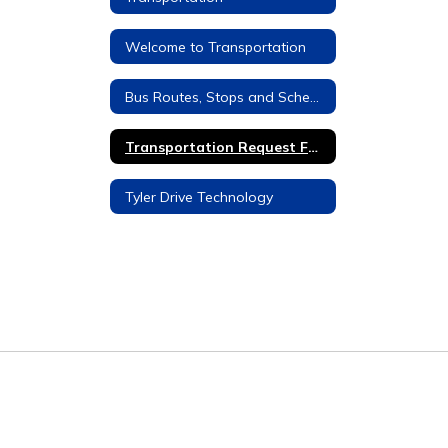
Welcome to Transportation
Bus Routes, Stops and Schedules
Transportation Request Form
Tyler Drive Technology