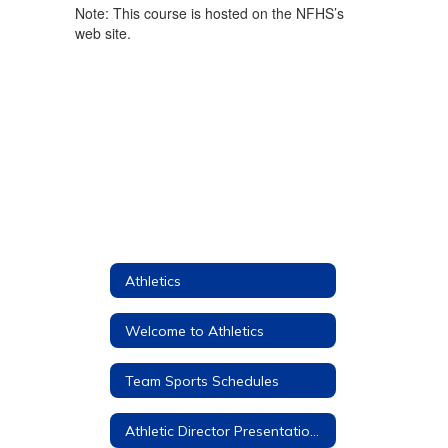
Note: This course is hosted on the NFHS’s
web site.
Athletics
Welcome to Athletics
Team Sports Schedules
Athletic Director Presentations to Parents and Students