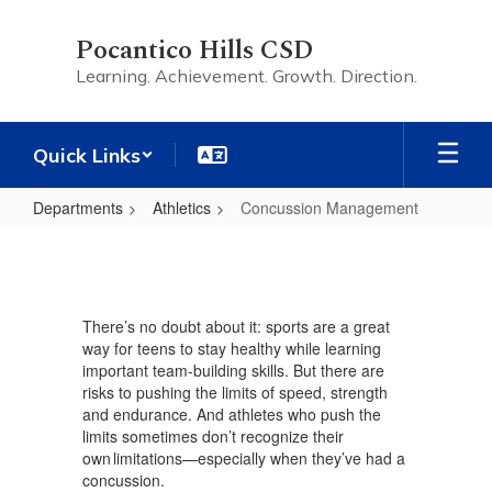
Skip
to
Pocantico Hills CSD
main
Learning. Achievement. Growth. Direction.
content
Quick Links
Departments
Athletics
Concussion Management
Concussion
Management
There’s no doubt about it: sports are a great
way for teens to stay healthy while learning
important team-building skills. But there are
risks to pushing the limits of speed, strength
and endurance. And athletes who push the
limits sometimes don’t recognize their
own limitations—especially when they’ve had a
concussion.