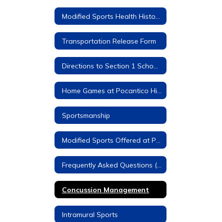
Modified Sports Health History Forms (Required)
Transportation Release Form
Directions to Section 1 Schools
Home Games at Pocantico Hills
Sportsmanship
Modified Sports Offered at Pocantico Hills
Frequently Asked Questions (FAQs)
Concussion Management
Intramural Sports