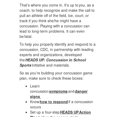
That’s where you come in. It’s up to you, as a
coach, to help recognize and make the call to
pull an athlete off of the field, ice, court, or
track if you think she/he might have a
concussion. Playing with a concussion can
lead to long-term problems. It can even
be fatal.
To help you properly identify and respond to a
concussion, CDC, in partnership with leading
experts and organizations, developed
the
HEADS UP: Concussion in School
Sports
initiative and materials.
So as you’re building your concussion game
plan, make sure to check these boxes:
Learn
concussion
symptoms
and
danger
signs
Know
how to respond
if a concussion
occurs
Set up a four-step
HEADS UP Action