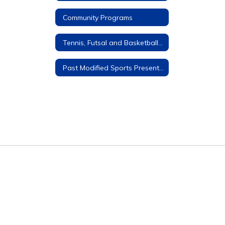
Community Programs
Tennis, Futsal and Basketball Courts
Past Modified Sports Presentations