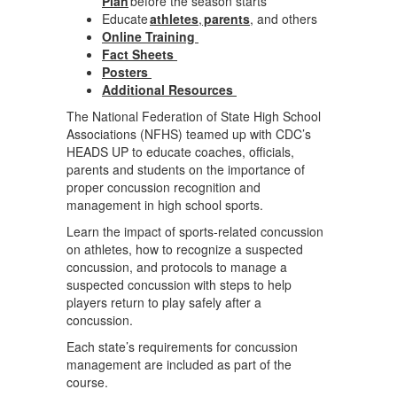
Plan
before the season starts
Educate
athletes
,
parents
, and others
Online Training
Fact Sheets
Posters
Additional Resources
The National Federation of State High School
Associations (NFHS) teamed up with CDC’s
HEADS UP to educate coaches, officials,
parents and students on the importance of
proper concussion recognition and
management in high school sports.
Learn the impact of sports-related concussion
on athletes, how to recognize a suspected
concussion, and protocols to manage a
suspected concussion with steps to help
players return to play safely after a
concussion.
Each state’s requirements for concussion
management are included as part of the
course.