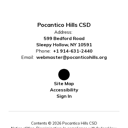
Pocantico Hills CSD
Address:
599 Bedford Road
Sleepy Hollow, NY 10591
Phone:
+1 914-631-2440
Email:
webmaster@pocanticohills.org
Site Map
Accessibility
Sign In
Contents © 2026 Pocantico Hills CSD