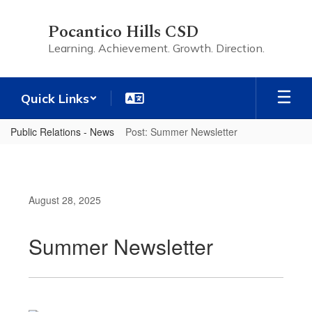
Skip
to
Pocantico Hills CSD
main
Learning. Achievement. Growth. Direction.
content
Quick Links
Public Relations - News
Post: Summer Newsletter
August 28, 2025
Summer Newsletter