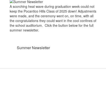
A scorching heat wave during graduation week could not
keep the Pocantico Hills Class of 2025 down! Adjustments
were made, and the ceremony went on, on time, with all
the congratulations they could want in the cool confines of
the school auditorium. Click the button below for the full
summer newsletter.
Summer Newsletter