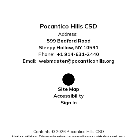
Pocantico Hills CSD
Address:
599 Bedford Road
Sleepy Hollow, NY 10591
Phone:
+1 914-631-2440
Email:
webmaster@pocanticohills.org
Site Map
Accessibility
Sign In
Contents © 2026 Pocantico Hills CSD